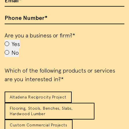
Email
Phone Number
Are you a business or firm?*
Yes
No
Which of the following products or services
are you interested in?*
Altadena Reciprocity Project
Flooring, Stools, Benches, Slabs,
Hardwood Lumber
Custom Commercial Projects