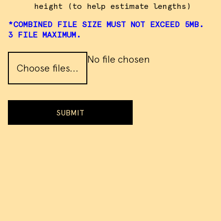
height (to help estimate lengths)
*COMBINED FILE SIZE MUST NOT EXCEED 5MB.
3 FILE MAXIMUM.
No file chosen
Choose files...
SUBMIT