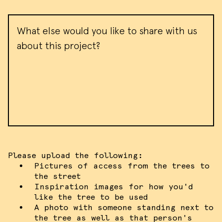
target ads and analyze site traffic.
Please view our
terms of service
for
Message
more information.
ACCEPT ALL COOKIES
I DO NOT ACCEPT COOKIES
Please upload the following:
Pictures of access from the trees to
the street
Inspiration images for how you'd
like the tree to be used
A photo with someone standing next to
the tree as well as that person's