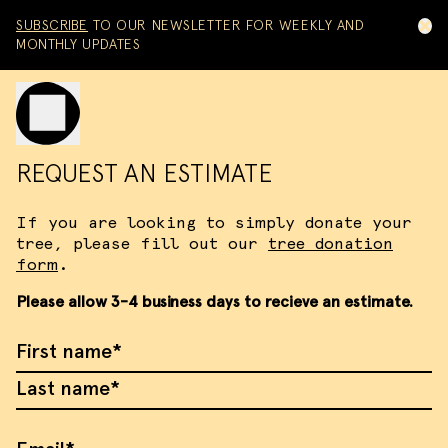
Skip to content
SUBSCRIBE
TO OUR NEWSLETTER FOR WEEKLY AND
MONTHLY UPDATES
Toggle mobile menu
REQUEST AN ESTIMATE
If you are looking to simply donate your
tree, please fill out our
tree donation
form
.
Please allow 3-4 business days to recieve an estimate.
First Name
Last Name