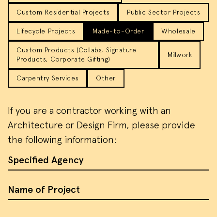
Custom Residential Projects
Public Sector Projects
Lifecycle Projects
Made-to-Order
Wholesale
Custom Products (Collabs, Signature
Millwork
Products, Corporate Gifting)
Carpentry Services
Other
If you are a contractor working with an
Architecture or Design Firm, please provide
the following information:
Specified Agency
Name of Project