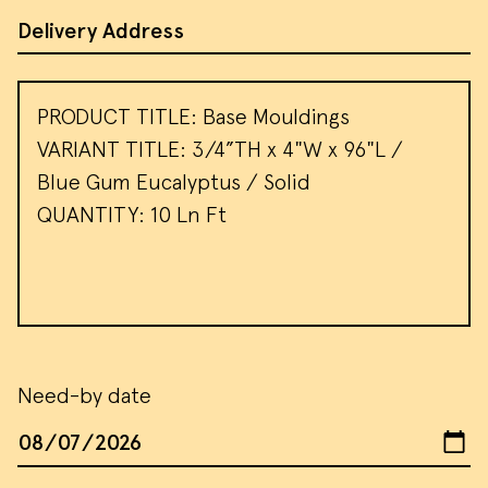
Address of Site
Message
Need-by date
We use cookies and similar methods to
Date
recognize visitors and remember their
preferences. We also use them to
measure ad campaign effectiveness,