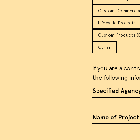
Custom Commercial
Lifecycle Projects
Custom Products (Co
Other
If you are a cont
the following inf
Specified Agenc
Name of Project