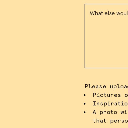
Message
Please uploa
Pictures o
Inspiratio
A photo wi
that perso