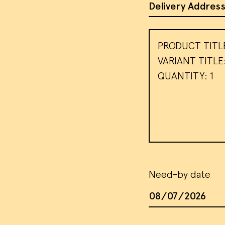
Address of Site
Message
We use
visito
use th
target
our
te
AC
Need-by date
Date