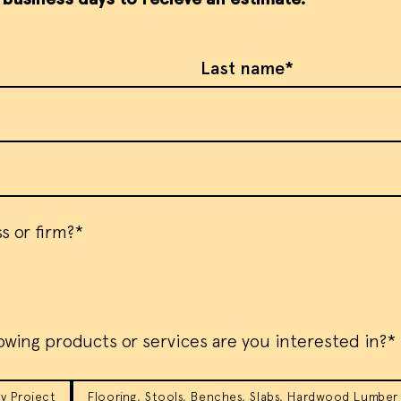
Last Name
s or firm?*
owing products or services are you interested in?*
y Project
Flooring, Stools, Benches, Slabs, Hardwood Lumber