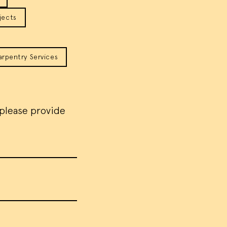
jects
arpentry Services
 please provide