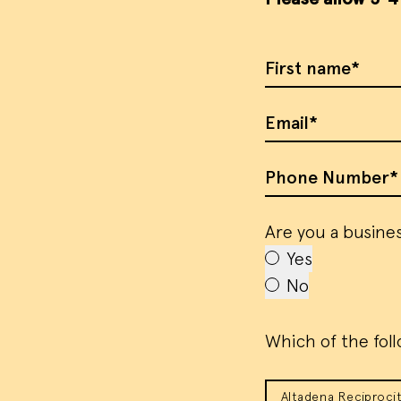
First Name
Email
Phone Number
Are you a busines
Yes
No
Which of the foll
Altadena Reciprocit