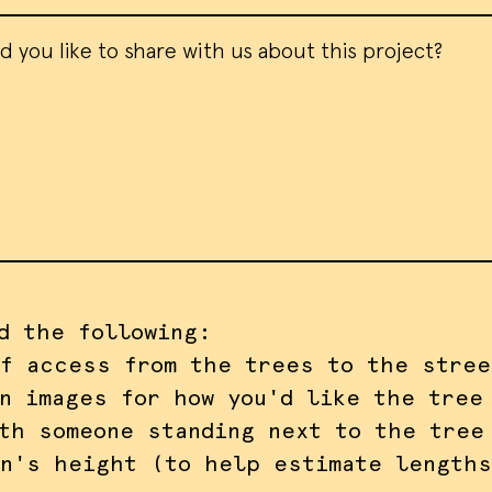
d the following:
f access from the trees to the stree
n images for how you'd like the tree
th someone standing next to the tree
n's height (to help estimate lengths