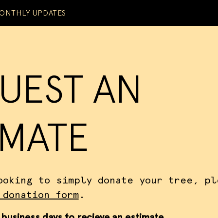
ONTHLY UPDATES
UEST AN
IMATE
ooking to simply donate your tree, pl
 donation form
.
 business days to recieve an estimate.