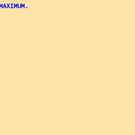
MAXIMUM.