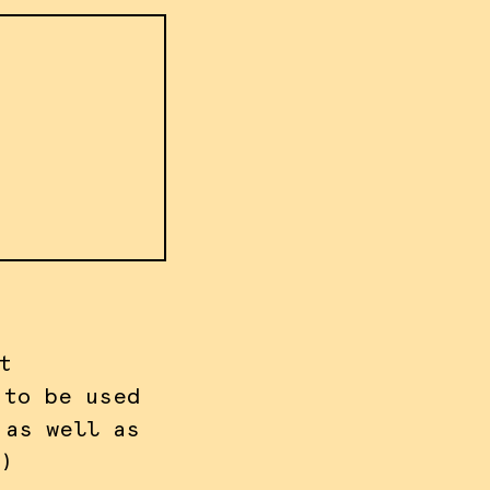
t
 to be used
 as well as
)