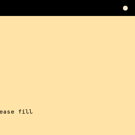
ease fill