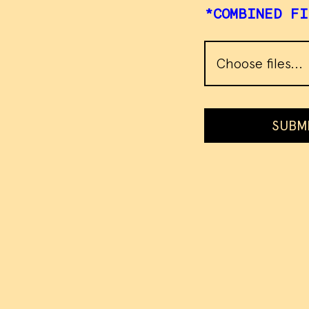
*COMBINED FI
Choose files...
SUBM