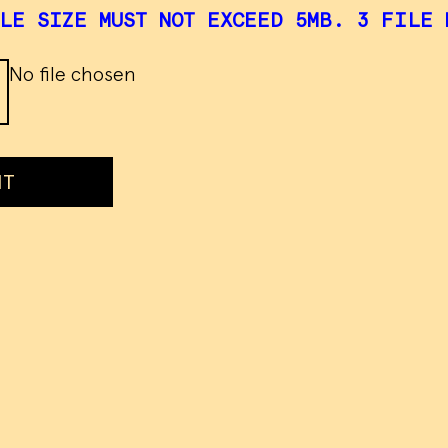
LE SIZE MUST NOT EXCEED 5MB. 3 FILE 
No file chosen
IT