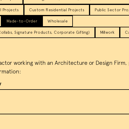
 Projects
Custom Residential Projects
Public Sector Pro
Made-to-Order
Wholesale
llabs, Signature Products, Corporate Gifting)
Millwork
C
ractor working with an Architecture or Design Firm,
ormation:
y