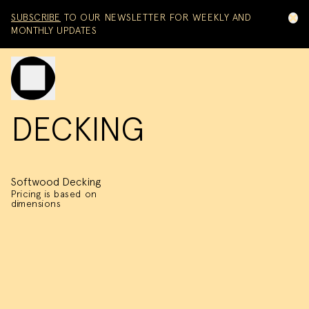
Skip to content
SUBSCRIBE
TO OUR NEWSLETTER FOR WEEKLY AND
MONTHLY UPDATES
Toggle mobile menu
DECKING
Softwood Decking
Pricing is based on
dimensions