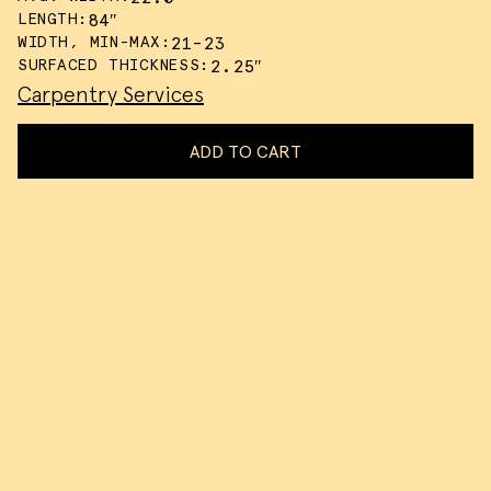
LENGTH:
84″
WIDTH, MIN-MAX:
21-23
SURFACED THICKNESS:
2.25″
Carpentry Services
ADD TO CART