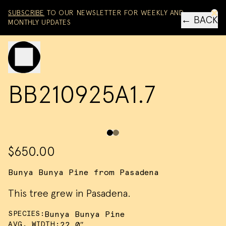
Skip to content
SUBSCRIBE
TO OUR NEWSLETTER FOR WEEKLY AND
← BACK
MONTHLY UPDATES
Toggle mobile menu
BB210925A1.7
$650.00
Bunya Bunya Pine from Pasadena
This tree grew in Pasadena.
SPECIES:
Bunya Bunya Pine
AVG. WIDTH:
22.0″