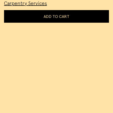
Carpentry Services
ADD TO CART