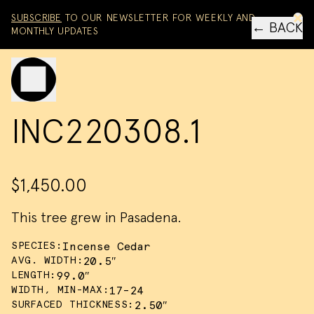
Skip to content
SUBSCRIBE
TO OUR NEWSLETTER FOR WEEKLY AND
← BACK
MONTHLY UPDATES
Toggle mobile menu
INC220308.1
$1,450.00
This tree grew in Pasadena.
SPECIES:
Incense Cedar
AVG. WIDTH:
20.5″
LENGTH:
99.0″
WIDTH, MIN-MAX:
17-24
SURFACED THICKNESS:
2.50″