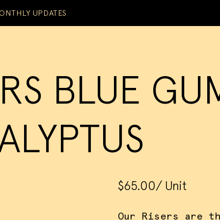
ONTHLY UPDATES
ERS BLUE GU
ALYPTUS
$65.00
/ Unit
Our Risers are t