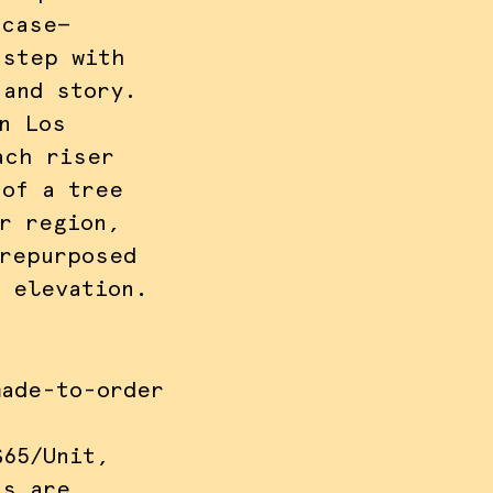
rcase—
 step with
 and story.
n Los
ach riser
 of a tree
r region,
 repurposed
l elevation.
made-to-order
$65/Unit,
ns are