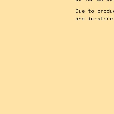
Due to produ
are in-store