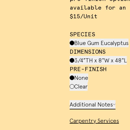
available for an 
$15/Unit
SPECIES
Blue Gum Eucalyptus
DIMENSIONS
3/4”TH x 8"W x 48"L
PRE-FINISH
None
Clear
 cookies and similar methods to recog
rs and remember their preferences. W
Additional Notes
em to measure ad campaign effectivene
 ads and analyze site traffic. Please
Carpentry Services
rms of service
for more information.