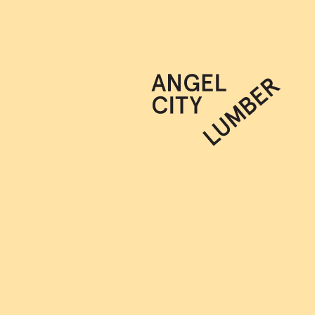
JOIN OUR NEWSLETTER