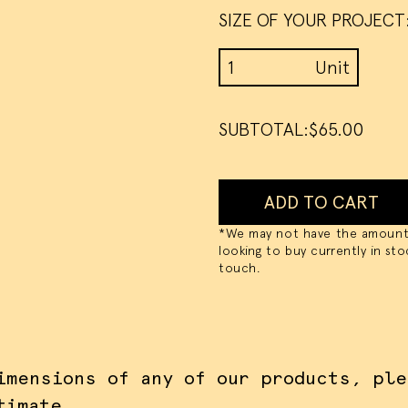
SIZE OF YOUR PROJECT
CEPT ALL COOKIES
I DO NOT ACCEPT CO
Unit Price Calculator b
Unit
SUBTOTAL:
$65.00
ADD TO CART
*We may not have the amount
looking to buy currently in sto
touch.
imensions of any of our products,
ple
timate
.