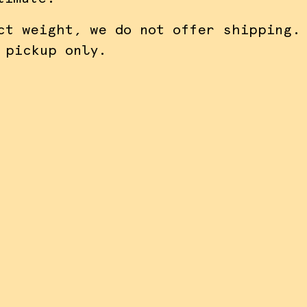
ct weight, we do not offer shipping.
 pickup only.