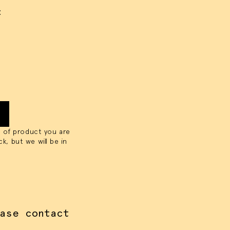
:
OKIES
y size of project
 of product you are
ck, but we will be in
ase contact