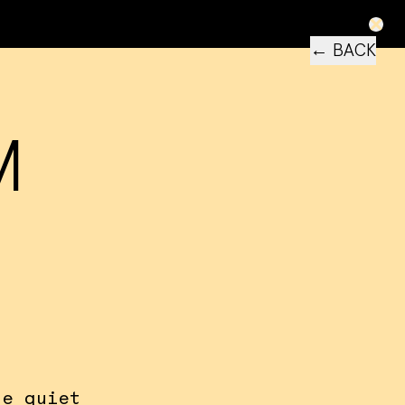
← BACK
M
he quiet