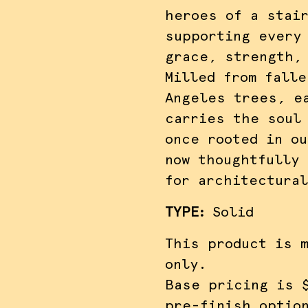
heroes of a stai
supporting every
grace, strength,
Milled from falle
Angeles trees, e
carries the soul
once rooted in ou
now thoughtfully
for architectura
TYPE
:
Solid
This product is 
only.
Base pricing is 
pre-finish optio