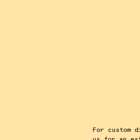
AC
For custom d
us for an es