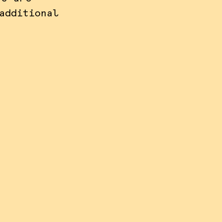
additional
nize
e also
ss,
 view