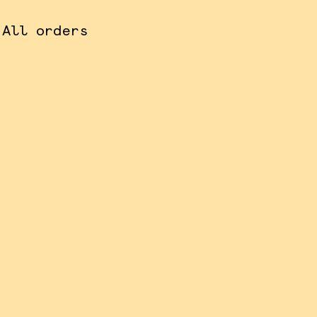
 All orders