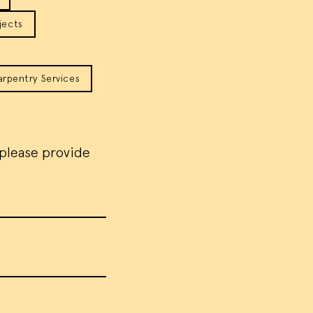
jects
arpentry Services
 please provide