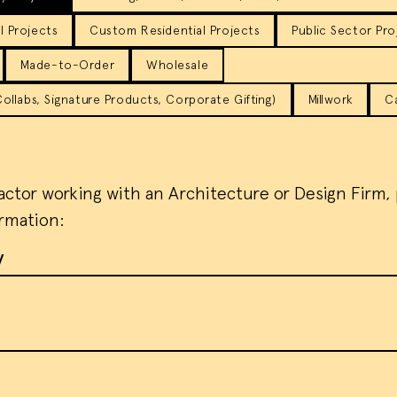
 Projects
Custom Residential Projects
Public Sector Pro
Made-to-Order
Wholesale
llabs, Signature Products, Corporate Gifting)
Millwork
C
ractor working with an Architecture or Design Firm,
ormation:
y