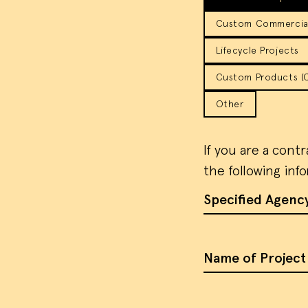
Custom Commercial
Lifecycle Projects
Custom Products (Co
Other
If you are a cont
the following inf
Specified Agenc
Name of Project