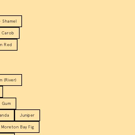
- Shamel
Carob
rn Red
 (River)
r Gum
anda
Juniper
Moreton Bay Fig