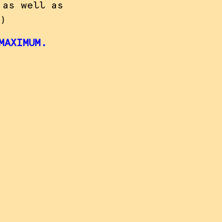
 as well as
)
MAXIMUM.