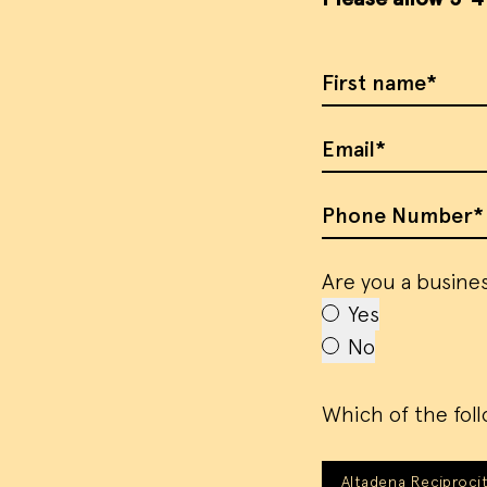
First Name
Email
Phone Number
Are you a busines
Yes
No
Which of the foll
Altadena Reciprocit