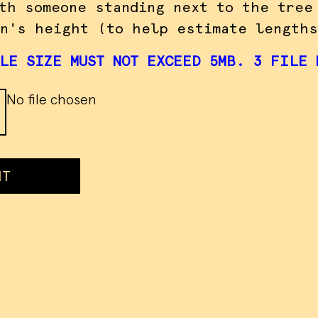
th someone standing next to the tree
n's height (to help estimate lengths
LE SIZE MUST NOT EXCEED 5MB. 3 FILE 
No file chosen
IT