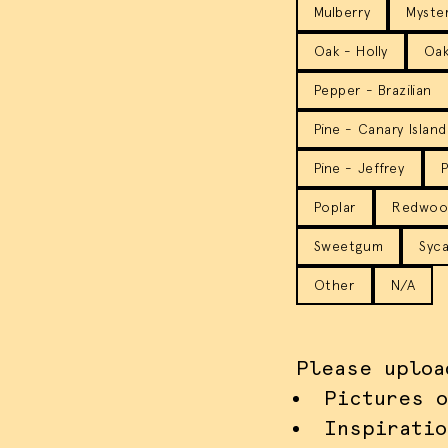
Mulberry
Myste
Oak - Holly
Oak
Pepper - Brazilian
Pine - Canary Island
Pine - Jeffrey
P
Poplar
Redwoo
Sweetgum
Syca
Other
N/A
Please uploa
Pictures o
Inspiratio