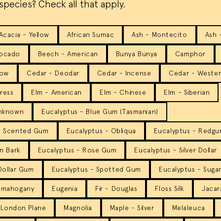
species? Check all that apply.
Acacia - Yellow
African Sumac
Ash - Montecito
Ash 
ocado
Beech - American
Bunya Bunya
Camphor
low
Cedar - Deodar
Cedar - Incense
Cedar - Weste
ress
Elm - American
Elm - Chinese
Elm - Siberian
Unknown
Eucalyptus - Blue Gum (Tasmanian)
n Scented Gum
Eucalyptus - Obliqua
Eucalyptus - Redgum
n Bark
Eucalyptus - Rose Gum
Eucalyptus - Silver Dollar
 Dollar Gum
Eucalyptus - Spotted Gum
Eucalyptus - Suga
pmahogany
Eugenia
Fir - Douglas
Floss Silk
Jacar
London Plane
Magnolia
Maple - Silver
Melaleuca