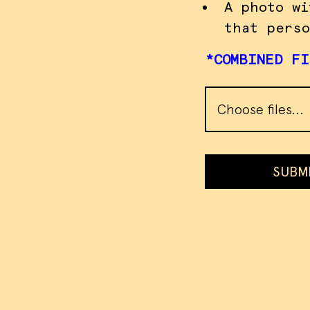
A photo wi
that perso
*COMBINED FI
Choose files...
SUBM