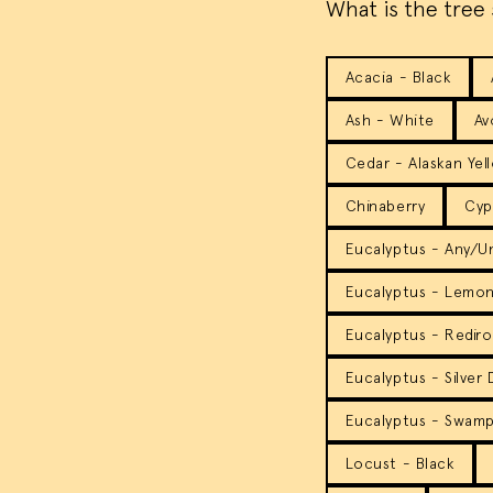
What is the tree 
Acacia - Black
Ash - White
Av
Cedar - Alaskan Yel
Chinaberry
Cyp
Eucalyptus - Any/
Eucalyptus - Lemo
Eucalyptus - Rediro
Eucalyptus - Silver
Eucalyptus - Swam
Locust - Black