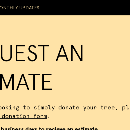
ONTHLY UPDATES
UEST AN
IMATE
ooking to simply donate your tree, pl
 donation form
.
 business days to recieve an estimate.