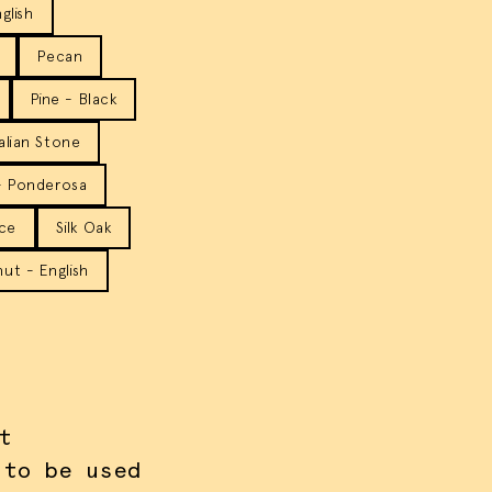
glish
Pecan
Pine - Black
talian Stone
- Ponderosa
ice
Silk Oak
ut - English
t
 to be used