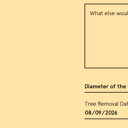
Message
We use
visito
use th
target
our
te
Diameter of the 
Tree Removal Da
AC
Tree Removal Da