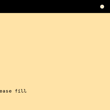
ease fill