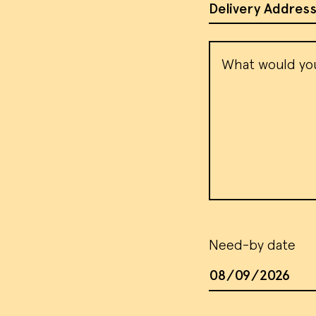
Address of Site
Message
Need-by date
Date