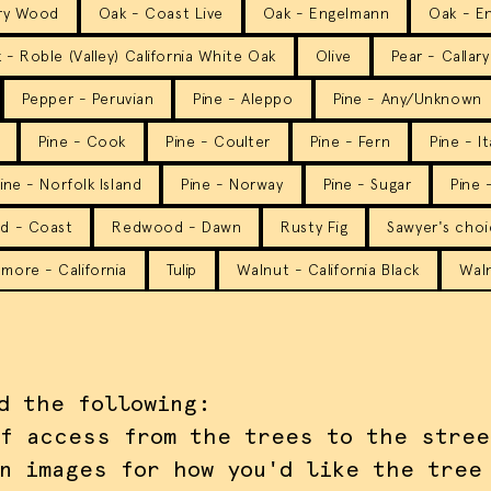
ry Wood
Oak - Coast Live
Oak - Engelmann
Oak - En
 - Roble (Valley) California White Oak
Olive
Pear - Callary
Pepper - Peruvian
Pine - Aleppo
Pine - Any/Unknown
Pine - Cook
Pine - Coulter
Pine - Fern
Pine - I
ine - Norfolk Island
Pine - Norway
Pine - Sugar
Pine 
d - Coast
Redwood - Dawn
Rusty Fig
Sawyer's cho
more - California
Tulip
Walnut - California Black
Waln
d the following:
f access from the trees to the stree
n images for how you'd like the tree