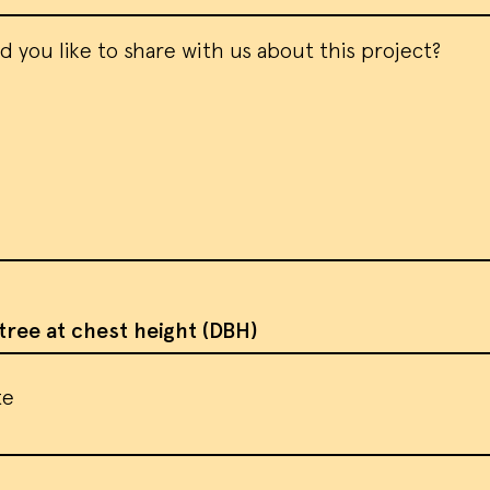
 cookies and similar methods to recog
rs and remember their preferences. W
em to measure ad campaign effectivene
 ads and analyze site traffic. Please
rms of service
for more information.
tree at chest height (DBH)
te
CEPT ALL COOKIES
I DO NOT ACCEPT CO
te