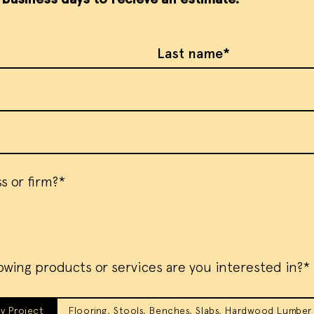
Last Name
s or firm?*
owing products or services are you interested in?*
y Project
Flooring, Stools, Benches, Slabs, Hardwood Lumber