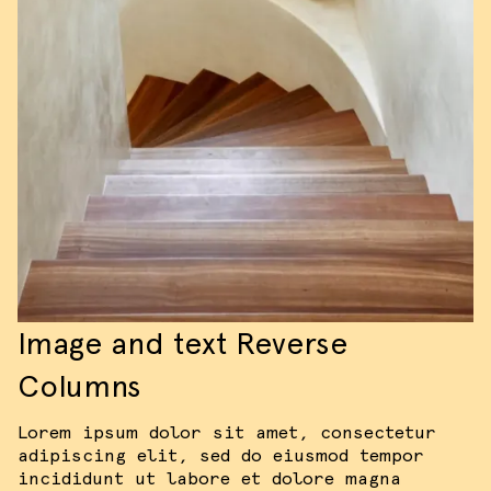
Image and text Reverse
Columns
Lorem ipsum dolor sit amet, consectetur
adipiscing elit, sed do eiusmod tempor
incididunt ut labore et dolore magna