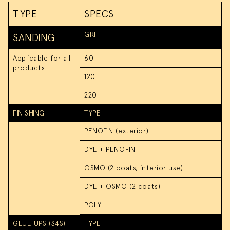
Carpentry Services
TYPE
SPECS
GRIT
SANDING
Applicable for all
60
products
120
220
FINISHING
TYPE
PENOFIN (exterior)
DYE + PENOFIN
OSMO (2 coats, interior use)
DYE + OSMO (2 coats)
POLY
GLUE UPS (S4S)
TYPE