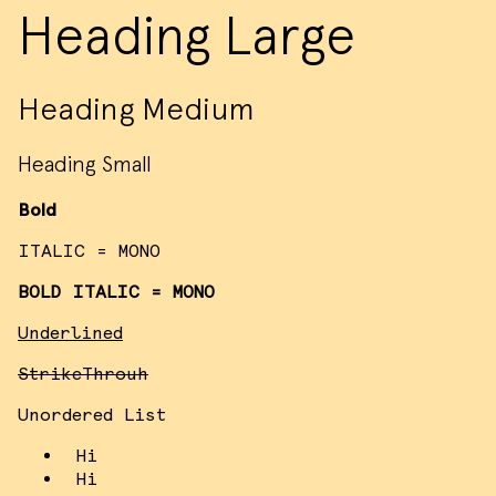
Heading Large
Heading Medium
Heading Small
Bold
ITALIC = MONO
BOLD ITALIC = MONO
Underlined
StrikeThrouh
Unordered List
Hi
Hi