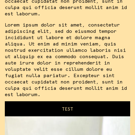
occaecat cupidatat non proident, sunt in
culpa qui officia deserunt mollit anim id
est laborum.
Lorem ipsum dolor sit amet, consectetur
adipiscing elit, sed do eiusmod tempor
incididunt ut labore et dolore magna
aliqua. Ut enim ad minim veniam, quis
nostrud exercitation ullamco laboris nisi
ut aliquip ex ea commodo consequat. Duis
aute irure dolor in reprehenderit in
voluptate velit esse cillum dolore eu
fugiat nulla pariatur. Excepteur sint
occaecat cupidatat non proident, sunt in
culpa qui officia deserunt mollit anim id
est laborum.
TEST