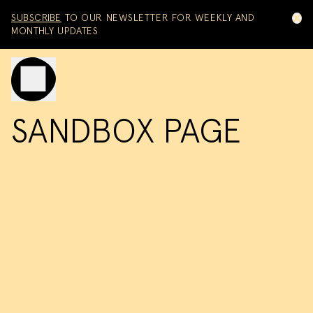
Skip to content
SUBSCRIBE
TO OUR NEWSLETTER FOR WEEKLY AND
MONTHLY UPDATES
Toggle mobile menu
SANDBOX PAGE