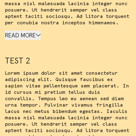
massa nisl malesuada lacinia integer nunc
posuere. Ut hendrerit semper vel class
aptent taciti sociosqu. Ad litora torquent
per conubia nostra inceptos himenaeos.
READ MORE
TEST 2
Lorem ipsum dolor sit amet consectetur
adipiscing elit. Quisque faucibus ex
sapien vitae pellentesque sem placerat. In
id cursus mi pretium tellus duis
convallis. Tempus leo eu aenean sed diam
urna tempor. Pulvinar vivamus fringilla
lacus nec metus bibendum egestas. Iaculis
massa nisl malesuada lacinia integer nunc
posuere. Ut hendrerit semper vel class
aptent taciti sociosqu. Ad litora torquent