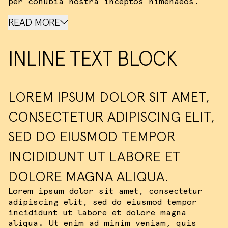
per conubia nostra inceptos himenaeos.
READ MORE
INLINE TEXT BLOCK
LOREM IPSUM DOLOR SIT AMET,
CONSECTETUR ADIPISCING ELIT,
SED DO EIUSMOD TEMPOR
INCIDIDUNT UT LABORE ET
DOLORE MAGNA ALIQUA.
Lorem ipsum dolor sit amet, consectetur
adipiscing elit, sed do eiusmod tempor
incididunt ut labore et dolore magna
aliqua. Ut enim ad minim veniam, quis