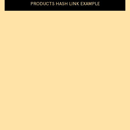
PRODUCTS HASH LINK EXAMPLE