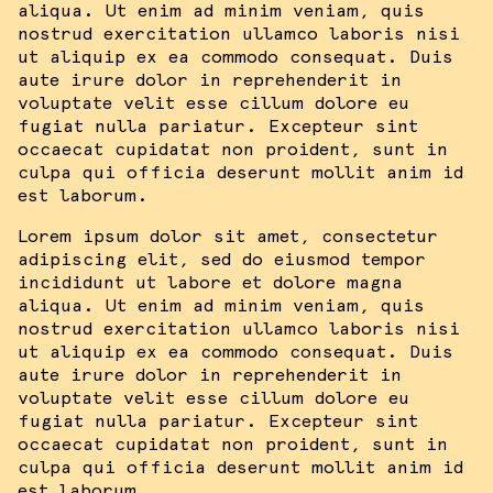
aliqua. Ut enim ad minim veniam, quis
nostrud exercitation ullamco laboris nisi
ut aliquip ex ea commodo consequat. Duis
aute irure dolor in reprehenderit in
voluptate velit esse cillum dolore eu
fugiat nulla pariatur. Excepteur sint
occaecat cupidatat non proident, sunt in
culpa qui officia deserunt mollit anim id
est laborum.
Lorem ipsum dolor sit amet, consectetur
adipiscing elit, sed do eiusmod tempor
incididunt ut labore et dolore magna
aliqua. Ut enim ad minim veniam, quis
nostrud exercitation ullamco laboris nisi
ut aliquip ex ea commodo consequat. Duis
aute irure dolor in reprehenderit in
voluptate velit esse cillum dolore eu
fugiat nulla pariatur. Excepteur sint
occaecat cupidatat non proident, sunt in
culpa qui officia deserunt mollit anim id
est laborum.