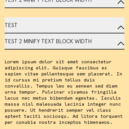
TEST
TEST 2 MINIFY TEXT BLOCK WIDTH
Lorem ipsum dolor sit amet consectetur
adipiscing elit. Quisque faucibus ex
sapien vitae pellentesque sem placerat. In
id cursus mi pretium tellus duis
convallis. Tempus leo eu aenean sed diam
urna tempor. Pulvinar vivamus fringilla
lacus nec metus bibendum egestas. Iaculis
massa nisl malesuada lacinia integer nunc
posuere. Ut hendrerit semper vel class
aptent taciti sociosqu. Ad litora torquent
per conubia nostra inceptos himenaeos.