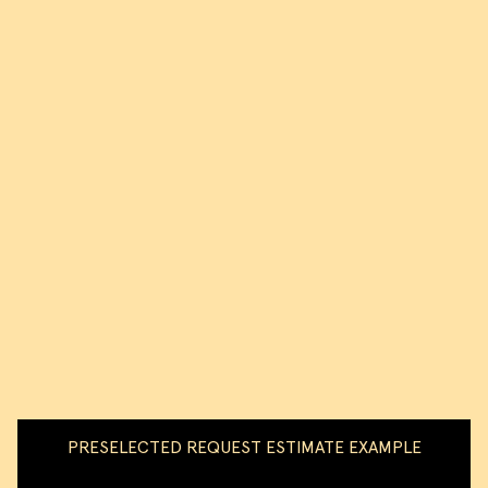
PRESELECTED REQUEST ESTIMATE EXAMPLE