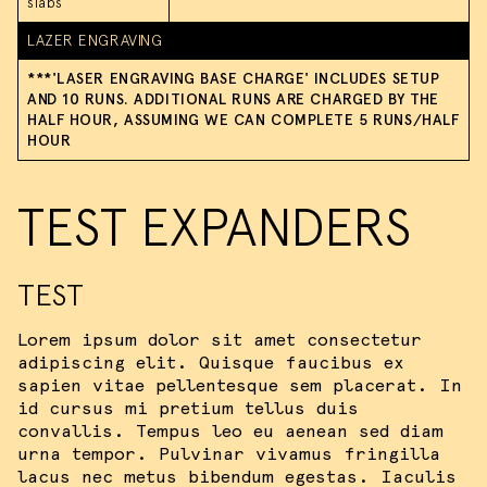
slabs
LAZER ENGRAVING
We use cookies and similar methods to
***'LASER ENGRAVING BASE CHARGE' INCLUDES SETUP
recognize visitors and remember their
AND 10 RUNS. ADDITIONAL RUNS ARE CHARGED BY THE
preferences. We also use them to
HALF HOUR, ASSUMING WE CAN COMPLETE 5 RUNS/HALF
measure ad campaign effectiveness,
HOUR
target ads and analyze site traffic.
Please view our
terms of service
for
more information.
TEST EXPANDERS
ACCEPT ALL COOKIES
TEST
I DO NOT ACCEPT COOKIES
Lorem ipsum dolor sit amet consectetur
adipiscing elit. Quisque faucibus ex
sapien vitae pellentesque sem placerat. In
id cursus mi pretium tellus duis
convallis. Tempus leo eu aenean sed diam
urna tempor. Pulvinar vivamus fringilla
lacus nec metus bibendum egestas. Iaculis