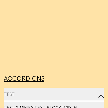
ACCORDIONS
TEST
TEST 2 MINIFY TEXT BLOCK WIDTH