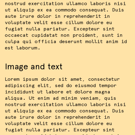
nostrud exercitation ullamco laboris nisi
ut aliquip ex ea commodo consequat. Duis
aute irure dolor in reprehenderit in
voluptate velit esse cillum dolore eu
fugiat nulla pariatur. Excepteur sint
occaecat cupidatat non proident, sunt in
culpa qui officia deserunt mollit anim id
est laborum.
Image and text
Lorem ipsum dolor sit amet, consectetur
adipiscing elit, sed do eiusmod tempor
incididunt ut labore et dolore magna
aliqua. Ut enim ad minim veniam, quis
nostrud exercitation ullamco laboris nisi
ut aliquip ex ea commodo consequat. Duis
aute irure dolor in reprehenderit in
voluptate velit esse cillum dolore eu
fugiat nulla pariatur. Excepteur sint