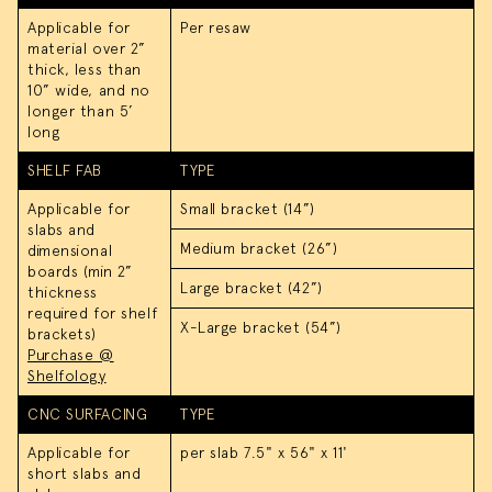
Applicable for
Per resaw
material over 2”
thick, less than
10” wide, and no
longer than 5’
long
SHELF FAB
TYPE
Applicable for
Small bracket (14”)
slabs and
Medium bracket (26”)
dimensional
boards (min 2”
Large bracket (42”)
thickness
required for shelf
X-Large bracket (54”)
brackets)
Purchase @
Shelfology
CNC SURFACING
TYPE
Applicable for
per slab 7.5" x 56" x 11'
short slabs and