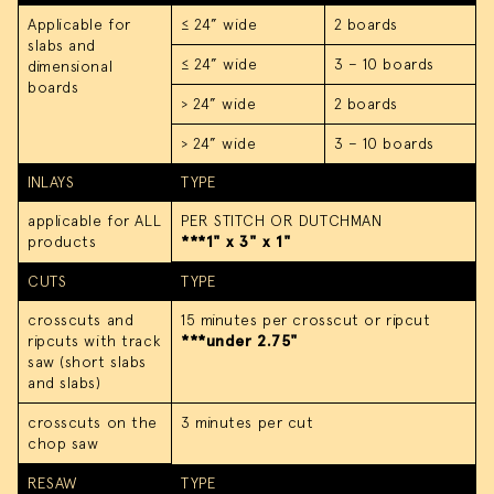
Applicable for
≤ 24” wide
2 boards
slabs and
≤ 24” wide
3 – 10 boards
dimensional
boards
> 24” wide
2 boards
> 24” wide
3 – 10 boards
INLAYS
TYPE
applicable for ALL
PER STITCH OR DUTCHMAN
products
***1" x 3" x 1"
CUTS
TYPE
crosscuts and
15 minutes per crosscut or ripcut
ripcuts with track
***under 2.75"
saw (short slabs
and slabs)
crosscuts on the
3 minutes per cut
chop saw
RESAW
TYPE