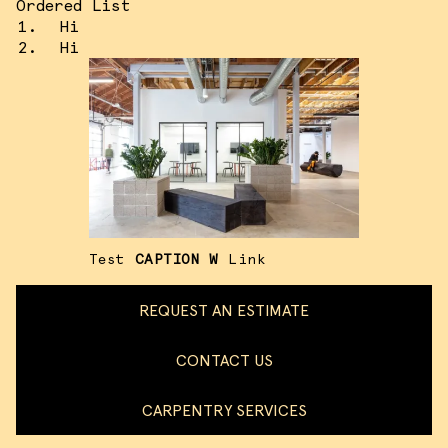
Ordered List
Hi
Hi
Test
CAPTION W
Link
REQUEST AN ESTIMATE
CONTACT US
CARPENTRY SERVICES