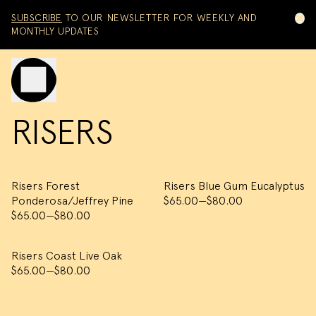
Skip to content
SUBSCRIBE
TO OUR NEWSLETTER FOR WEEKLY AND
MONTHLY UPDATES
Toggle mobile menu
RISERS
Risers Forest
Risers Blue Gum Eucalyptus
Ponderosa/Jeffrey Pine
$65.00
—
$80.00
$65.00
—
$80.00
Risers Coast Live Oak
$65.00
—
$80.00